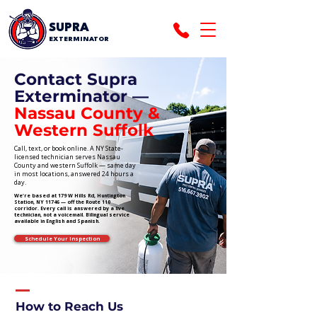
SUPRA
EXTERMINATOR
Contact Supra
Exterminator —
Nassau County &
Western Suffolk
Call, text, or book online. A NY State-
licensed technician serves Nassau
County and western Suffolk — same day
in most locations, answered 24 hours a
day.
We're based at 179 W Hills Rd, Huntington
Station, NY 11746 — off the Route 110
corridor. Every call is answered by a live
technician, not a voicemail. Bilingual service
available in English and Spanish.
Schedule Your Inspection
How to Reach Us