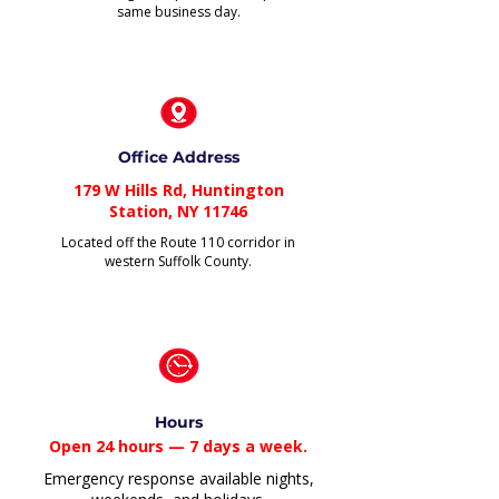
same business day.
Office Address
179 W Hills Rd, Huntington
Station, NY 11746
Located off the Route 110 corridor in
western Suffolk County.
Hours
Open 24 hours — 7 days a week.
Emergency response available nights,