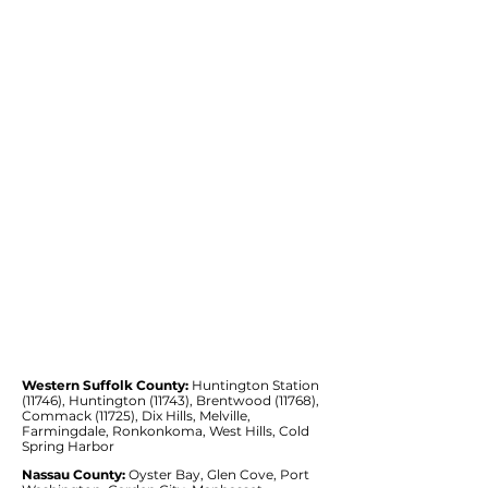
Western Suffolk County:
Huntington Station
(11746), Huntington (11743), Brentwood (11768),
Commack (11725), Dix Hills, Melville,
Farmingdale, Ronkonkoma, West Hills, Cold
Spring Harbor
Nassau County:
Oyster Bay, Glen Cove, Port