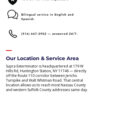
Bilingual service in English and
Spanish.
(516) 667-3902
— answered 24/7.
Our Location & Service Area
Supra Exterminator is headquartered at 179 W
Hills Rd, Huntington Station, NY 11746 — directly
off the Route 110 corridor between Jericho
Turnpike and Walt Whitman Road. That central
location allows us to reach most Nassau County
and western Suffolk County addresses same day.