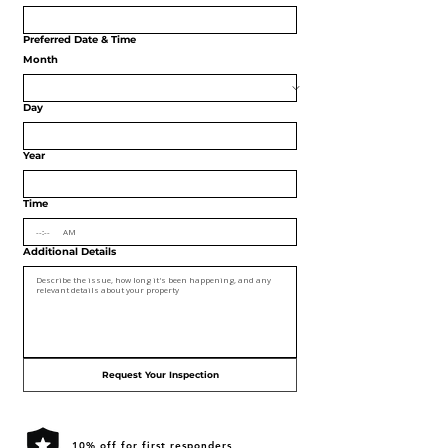
Preferred Date & Time
Month
Day
Year
Time
:
AM
Additional Details
Request Your Inspection
10% off for first responders