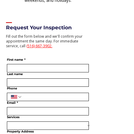
weekends, and holidays.
Request Your Inspection
Fill out the form below and we'll confirm your
appointment the same day. For immediate
service, call
(516) 667-3902.
First name
*
Last name
Phone
Email
*
Services
Property Address