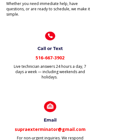
Whether you need immediate help, have
questions, or are ready to schedule, we make it
simple.
Call or Text
516-667-3902
Live technician answers 24 hours a day, 7
days a week — including weekends and
holidays.
Email
supraexterminator@gmail.com
For non-urgent inquiries. We respond